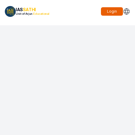
IAS
SATHI
Login
Unit of Arjun
Educational