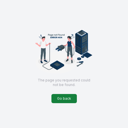
The page you requested could
not be found
.
Go back