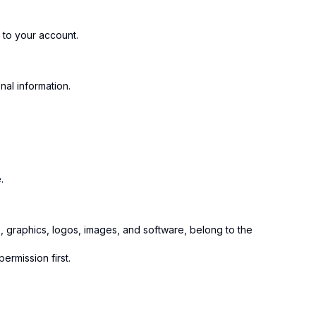
to your account.
al information.
.
ts, graphics, logos, images, and software, belong to the
ermission first.