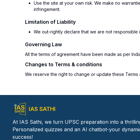
Use the site at your own risk. We make no warranties
infringement.
Limitation of Liability
We out-rightly declare that we are not responsible i
Governing Law
All the terms of agreement have been made as per Indian 
Changes to Terms & conditions
We reserve the right to change or update these Terms & 
IAS SATHI
At IAS Sathi, we turn UPSC preparation into a thrilli
Personalized quizzes and an AI chatbot-your dynami
success!