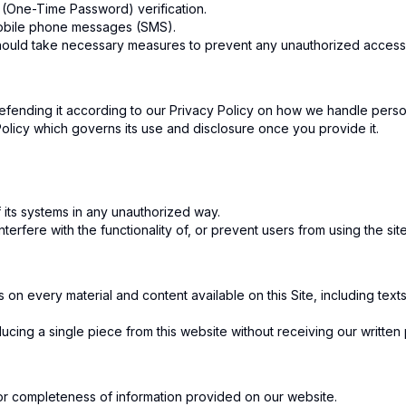
 (One-Time Password) verification.
mobile phone messages (SMS).
hould take necessary measures to prevent any unauthorized access 
fending it according to our Privacy Policy on how we handle person
Policy which governs its use and disclosure once you provide it.
f its systems in any unauthorized way.
terfere with the functionality of, or prevent users from using the site
s on every material and content available on this Site, including tex
ing a single piece from this website without receiving our written p
, or completeness of information provided on our website.