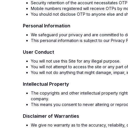
Security retention of the account necessitates OTP
Mobile numbers registered will receive OTPs by 
You should not disclose OTP to anyone else and s
Personal Information
We safeguard your privacy and are committed to de
This personal information is subject to our Privacy 
User Conduct
You will not use this Site for any illegal purpose.
You will not attempt to access the site or any part o
You will not do anything that might damage, impair, in
Intellectual Property
The copyrights and other intellectual property right
company.
This means you consent to never altering or reproduc
Disclaimer of Warranties
We give no warranty as to the accuracy, reliability