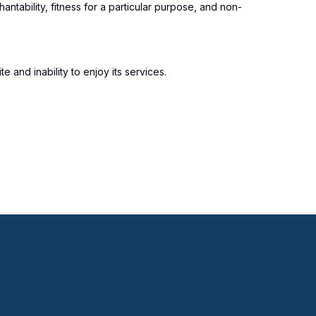
antability, fitness for a particular purpose, and non-
 and inability to enjoy its services.