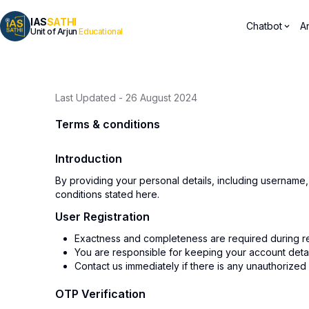
IAS
SATHI
Chatbot
A
Unit of Arjun
Educational
Last Updated
-
26 August 2024
Terms & conditions
Introduction
By providing your personal details, including username
conditions stated here.
User Registration
Exactness and completeness are required during reg
You are responsible for keeping your account details
Contact us immediately if there is any unauthorized
OTP Verification