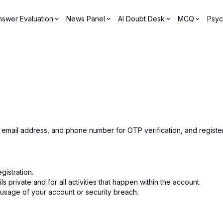
nswer Evaluation
News Panel
AI Doubt Desk
MCQ
Psyc
, email address, and phone number for OTP verification, and regist
istration.
 private and for all activities that happen within the account.
 usage of your account or security breach.