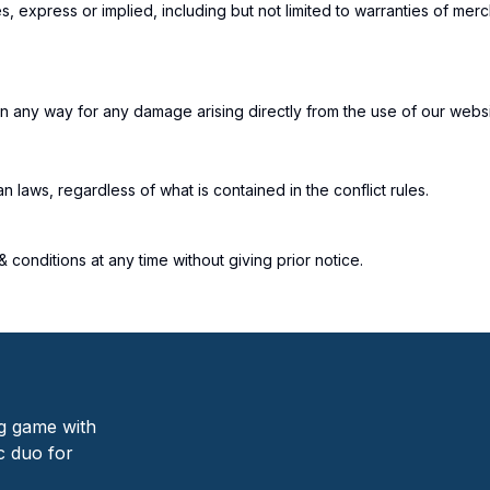
, express or implied, including but not limited to warranties of merch
n any way for any damage arising directly from the use of our website
laws, regardless of what is contained in the conflict rules.
conditions at any time without giving prior notice.
ng game with
c duo for