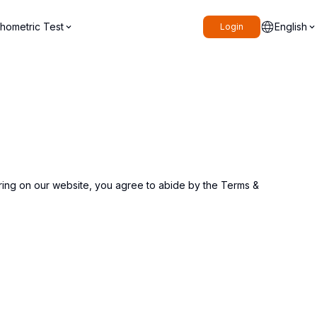
hometric Test
English
Login
ering on our website, you agree to abide by the Terms &